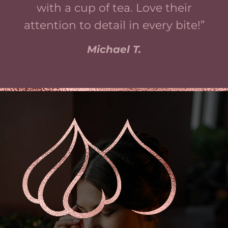
with a cup of tea. Love their
attention to detail in every bite!”
Michael T.