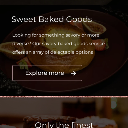
Sweet Baked Goods
Looking for something savory or more
diverse? Our savory baked goods service
offers an array of delectable options
Explore more
Only the finest