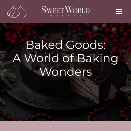
Skip
to
content
Baked Goods:
A World of Baking
Wonders