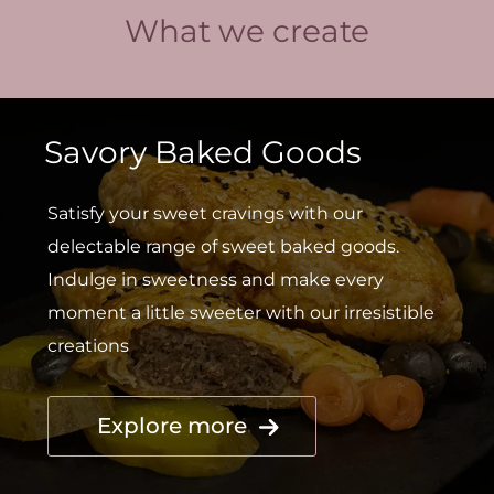
What we create
Savory Baked Goods
Satisfy your sweet cravings with our
delectable range of sweet baked goods.
Indulge in sweetness and make every
moment a little sweeter with our irresistible
creations
Explore more