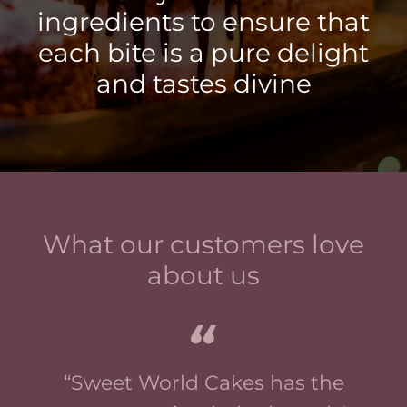
ingredients to ensure that
each bite is a pure delight
and tastes divine
What our customers love
about us
“Sweet World Cakes has the