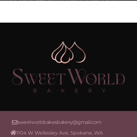
sweetworldcakesbakery@gmail.com
1104 W Wellesley Ave, Spokane, WA