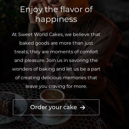
Enjoy the flavor of
happiness
At Sweet World Cakes, we believe that
baked goods are more than just
treats; they are moments of comfort
and pleasure. Join us in savoring the
wonders of baking and let us be a part
of creating delicious memories that
leave you craving for more.
Order your cake