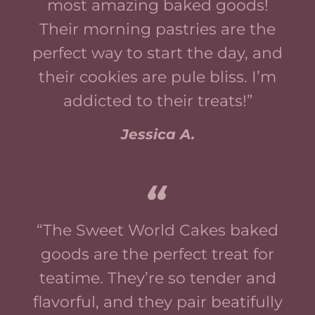
most amazing baked goods!
Their morning pastries are the
perfect way to start the day, and
their cookies are pule bliss. I’m
addicted to their treats!”
Jessica A.
“The Sweet World Cakes baked
goods are the perfect treat for
teatime. They’re so tender and
flavorful, and they pair beatifully