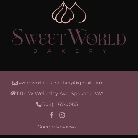
sweetworldcakesbakery@gmail.com
1104 W Wellesley Ave, Spokane, WA
(509) 467-0083
Google Reviews