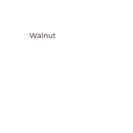
Walnut