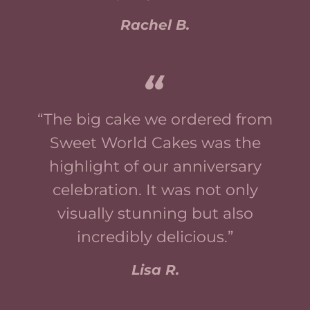
Rachel B.
“The big cake we ordered from
Sweet World Cakes was the
highlight of our anniversary
celebration. It was not only
visually stunning but also
incredibly delicious.”
Lisa R.