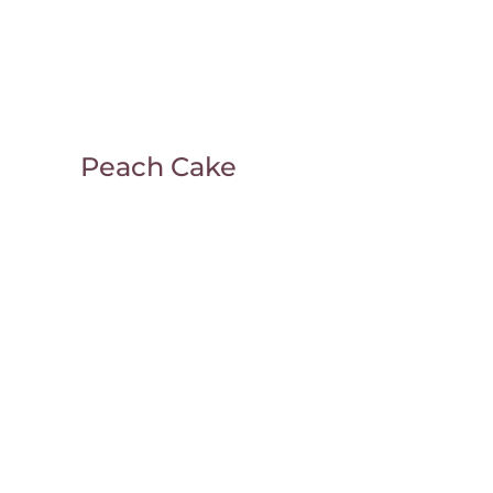
Peach Cake