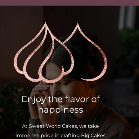
Enjoy the flavor of
happiness
At Sweet World Cakes, we take
immense pride in crafting Big Cakes