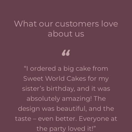
What our customers love
about us
“I ordered a big cake from
Sweet World Cakes for my
sister’s birthday, and it was
absolutely amazing! The
design was beautiful, and the
taste – even better. Everyone at
the party loved it!”