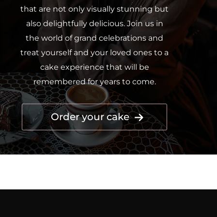
that are not only visually stunning but
also delightfully delicious. Join us in
the world of grand celebrations and
treat yourself and your loved ones to a
cake experience that will be
remembered for years to come.
Order your cake