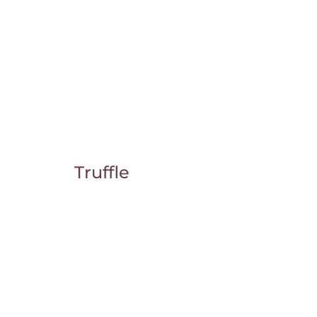
Truffle