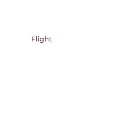
Flight