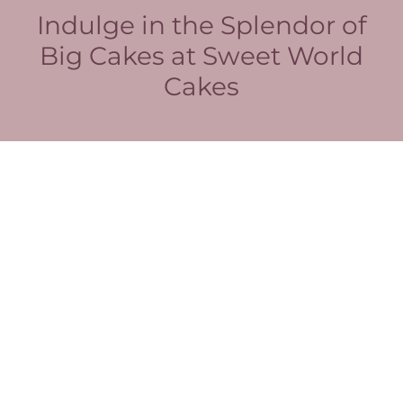
Indulge in the Splendor of
Big Cakes at Sweet World
Cakes