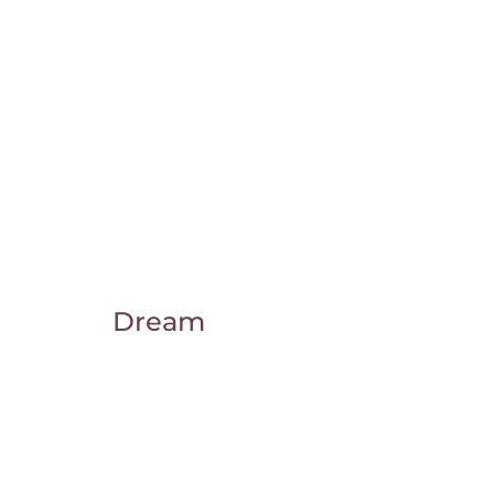
Dream