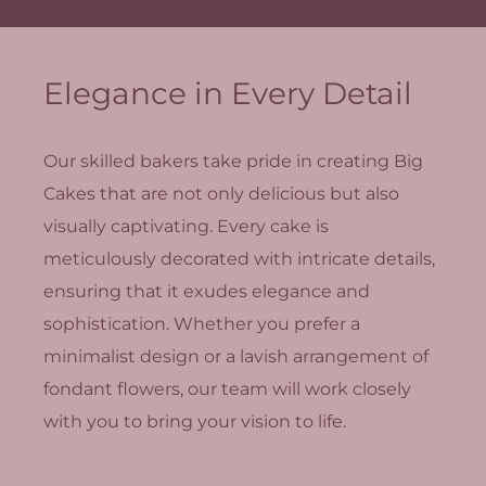
Elegance in Every Detail
Our skilled bakers take pride in creating Big
Cakes that are not only delicious but also
visually captivating. Every cake is
meticulously decorated with intricate details,
ensuring that it exudes elegance and
sophistication. Whether you prefer a
minimalist design or a lavish arrangement of
fondant flowers, our team will work closely
with you to bring your vision to life.