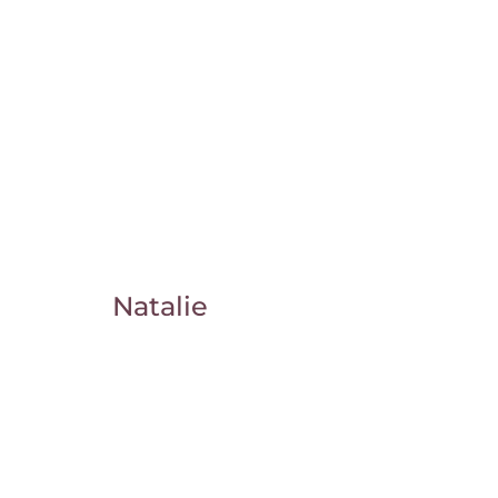
Natalie