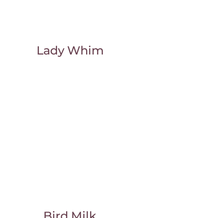
Lady Whim
Bird Milk