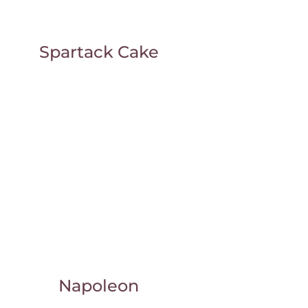
Spartack Cake
Napoleon