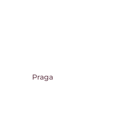
Praga