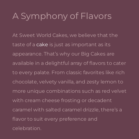
A Symphony of Flavors
At Sweet World Cakes, we believe that the
taste of a
cake
is just as important as its
appearance. That’s why our Big Cakes are
available in a delightful array of flavors to cater
to every palate. From classic favorites like rich
chocolate, velvety vanilla, and zesty lemon to
more unique combinations such as red velvet
with cream cheese frosting or decadent
caramel with salted caramel drizzle, there’s a
flavor to suit every preference and
celebration.