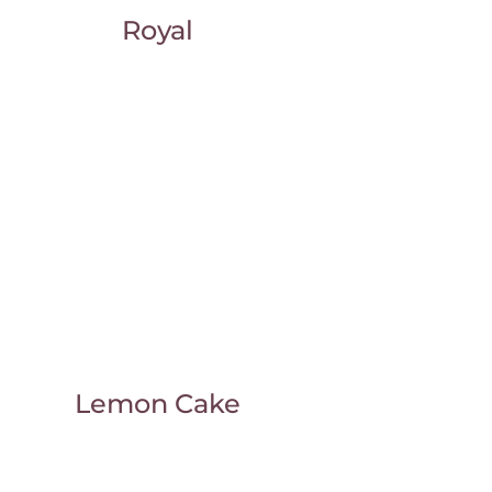
Royal
Lemon Cake