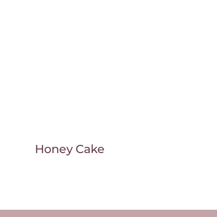
Honey Cake