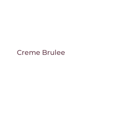
Creme Brulee