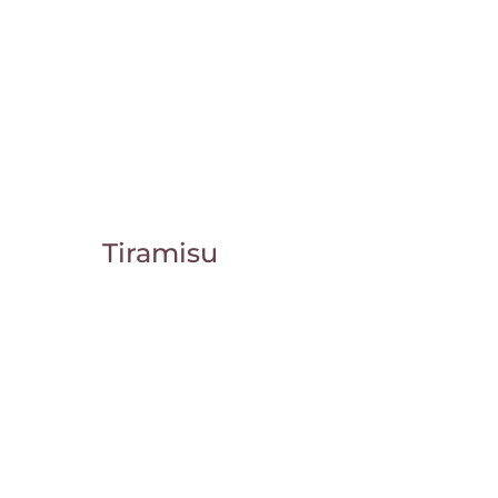
Tiramisu