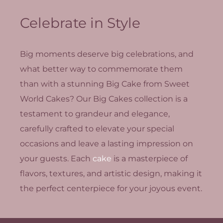
Celebrate in Style
Big moments deserve big celebrations, and
what better way to commemorate them
than with a stunning Big Cake from Sweet
World Cakes? Our Big Cakes collection is a
testament to grandeur and elegance,
carefully crafted to elevate your special
occasions and leave a lasting impression on
your guests. Each
cake
is a masterpiece of
flavors, textures, and artistic design, making it
the perfect centerpiece for your joyous event.