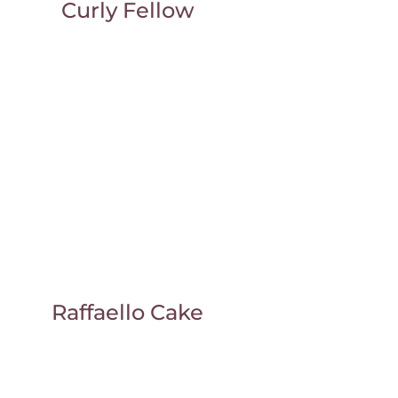
Curly Fellow
Raffaello Cake