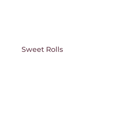
Sweet Rolls