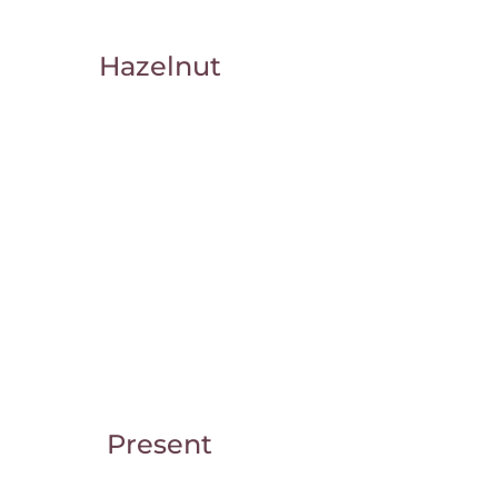
Hazelnut
Present