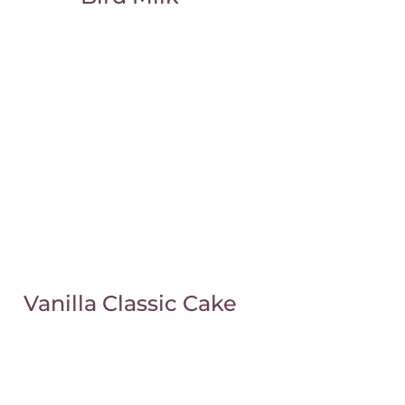
Vanilla Classic Cake