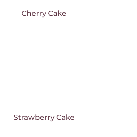
Cherry Cake
Strawberry Cake