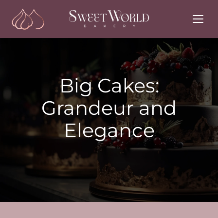
Skip
to
content
Big Cakes:
Grandeur and
Elegance