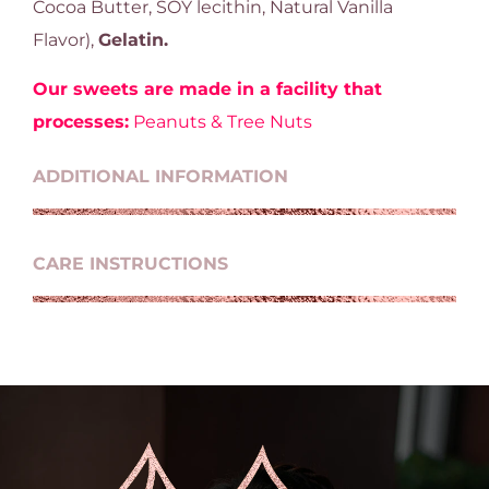
Cocoa Butter, SOY lecithin, Natural Vanilla
Flavor),
Gelatin.
Our sweets are made in a facility that
processes:
Peanuts & Tree Nuts
ADDITIONAL INFORMATION
CARE INSTRUCTIONS