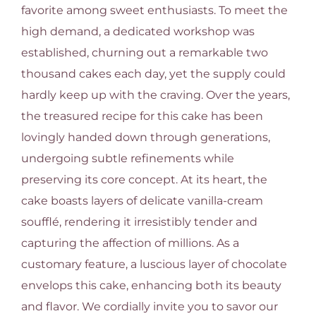
favorite among sweet enthusiasts. To meet the
high demand, a dedicated workshop was
established, churning out a remarkable two
thousand cakes each day, yet the supply could
hardly keep up with the craving. Over the years,
the treasured recipe for this cake has been
lovingly handed down through generations,
undergoing subtle refinements while
preserving its core concept. At its heart, the
cake boasts layers of delicate vanilla-cream
soufflé, rendering it irresistibly tender and
capturing the affection of millions. As a
customary feature, a luscious layer of chocolate
envelops this cake, enhancing both its beauty
and flavor. We cordially invite you to savor our