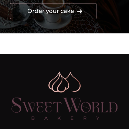
Order your cake