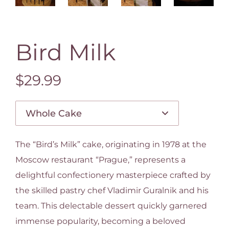
Bird Milk
$29.99
The “Bird’s Milk” cake, originating in 1978 at the
Moscow restaurant “Prague,” represents a
delightful confectionery masterpiece crafted by
the skilled pastry chef Vladimir Guralnik and his
team. This delectable dessert quickly garnered
immense popularity, becoming a beloved