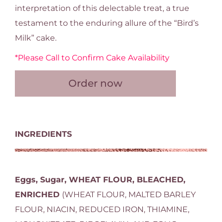
interpretation of this delectable treat, a true
testament to the enduring allure of the “Bird’s
Milk” cake.
*Please Call to Confirm Cake Availability
Order now
INGREDIENTS
Eggs, Sugar, WHEAT FLOUR, BLEACHED,
ENRICHED
(WHEAT FLOUR, MALTED BARLEY
FLOUR, NIACIN, REDUCED IRON, THIAMINE,