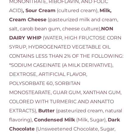
MONONITRATE, RIBOFLAVIN, AND FOLIC
ACID)
, Sour Cream
(cultured cream),
Milk,
Cream Cheese
(pasteurized milk and cream,
salt, carob bean gum, cheese culture),
NON
DAIRY WHIP
(WATER, HIGH FRUCTOSE CORN
SYRUP, HYDROGENATED VEGETABLE OIL
CONTAINS LESS THAN 2% OF THE FOLLOWING:
*SODIUM CASEINATE (A MILK DERIVATIVE),
DEXTROSE, ARTIFICIAL FLAVOR,
POLYSORBATE 60, SORBITAN
MONOSTEARATE, GUAR GUM, XANTHAN GUM,
COLORED WITH TURMERIC AND ANNATTO
EXTRACTS),
Butter
(pasteurized cream, natural
flavoring),
Condensed Milk
(Milk, Sugar),
Dark
Chocolate
(Unsweetened Chocolate, Sugar,