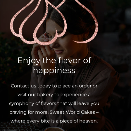
Enjoy the flavor of
happiness
Contact us today to place an order or
visit our bakery to experience a
symphony of flavors that will leave you
craving for more. Sweet World Cakes –
where every bite is a piece of heaven.