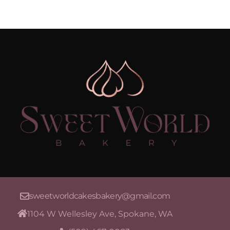
sweetworldcakesbakery@gmail.com
1104 W Wellesley Ave, Spokane, WA