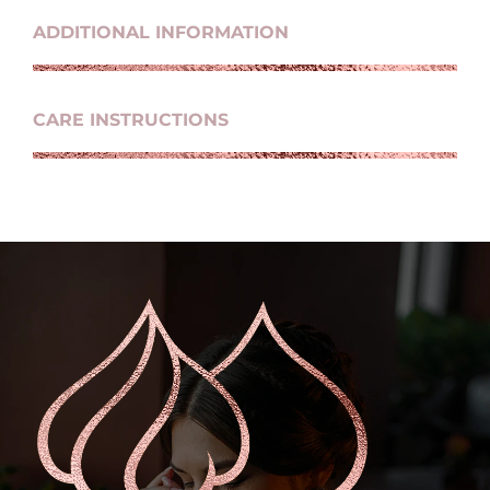
ADDITIONAL INFORMATION
CARE INSTRUCTIONS