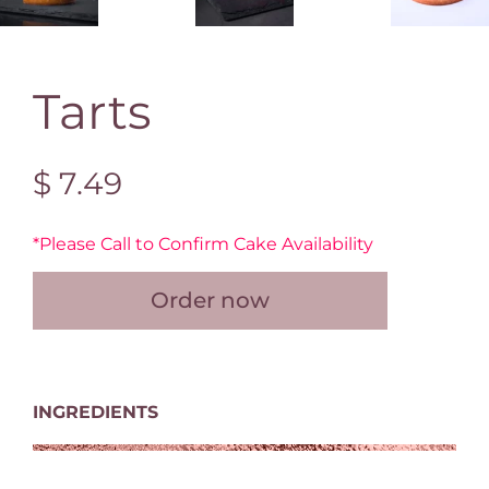
Tarts
$ 7.49
*Please Call to Confirm Cake Availability
Order now
INGREDIENTS