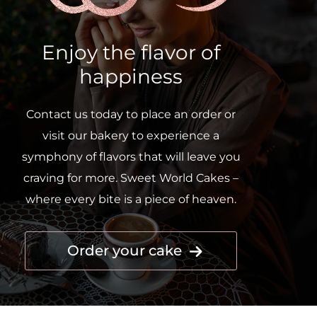
Enjoy the flavor of
happiness
Contact us today to place an order or
visit our bakery to experience a
symphony of flavors that will leave you
craving for more. Sweet World Cakes –
where every bite is a piece of heaven.
Order your cake